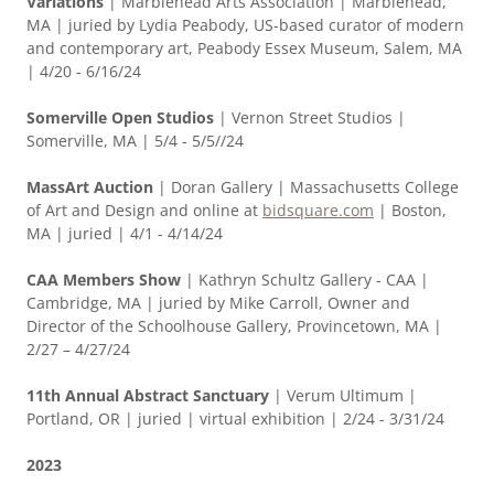
Variations
| Marblehead Arts Association | Marblehead,
MA | juried by Lydia Peabody, US-based curator of modern
and contemporary art, Peabody Essex Museum, Salem, MA
| 4/20 - 6/16/24
Somerville Open Studios
| Vernon Street Studios |
Somerville, MA | 5/4 - 5/5//24
MassArt Auction
| Doran Gallery | Massachusetts College
of Art and Design and online at
bidsquare.com
| Boston,
MA | juried | 4/1 - 4/14/24
CAA Members Show
| Kathryn Schultz Gallery - CAA |
Cambridge, MA | juried by Mike Carroll, Owner and
Director of the Schoolhouse Gallery, Provincetown, MA |
2/27 – 4/27/24
11th Annual Abstract Sanctuary
| Verum Ultimum |
Portland, OR | juried | virtual exhibition | 2/24 - 3/31/24
2023