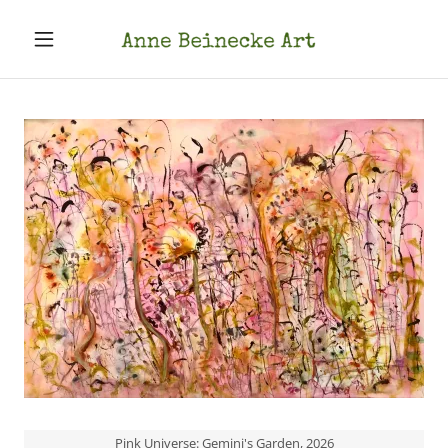
Pink Universe: Gemini's Garden, 2026