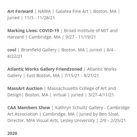
Art Forward
| NAWA | Galatea Fine Art | Boston, MA |
juried | 11/3 - 11/28/21
Marking Lives: COVID-19
| Broad Institute of MIT and
Harvard | Cambridge, MA | 9/27 - 11/19/21
cool
| Bromfield Gallery | Boston, MA | juried | 8/4 -
8/22/21
Atlantic Works Gallery Friendzoned
| Atlantic Works
Gallery | East Boston, MA | 7/15/21 - 8/21/21
MassArt Auction
| Massachusetts College of Art and
Design| Boston, MA | virtual | juried | 3/27-4/11/21
CAA Members Show
| Kathryn Schultz Gallery - Cambridge
Art Association | Cambridge, MA | juried by Ben Sloat,
Director, MFA Visual Arts, Lesley University | 2/9 – 2/25/21
2020