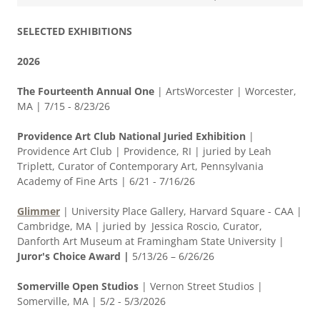
SELECTED EXHIBITIONS
2026
The Fourteenth Annual One
|
ArtsWorcester | Worcester,
MA | 7/15 - 8/23/26
Providence Art Club National Juried Exhibition
|
Providence Art Club | Providence, RI | juried by Leah
Triplett, Curator of Contemporary Art, Pennsylvania
Academy of Fine Arts | 6/21 - 7/16/26
Glimmer
| University Place Gallery, Harvard Square - CAA |
Cambridge, MA | juried by Jessica Roscio, Curator,
Danforth Art Museum at Framingham State University |
Juror's Choice Award |
5/13/26 – 6/26/26
Somerville Open Studios
| Vernon Street Studios |
Somerville, MA | 5/2 - 5/3/2026