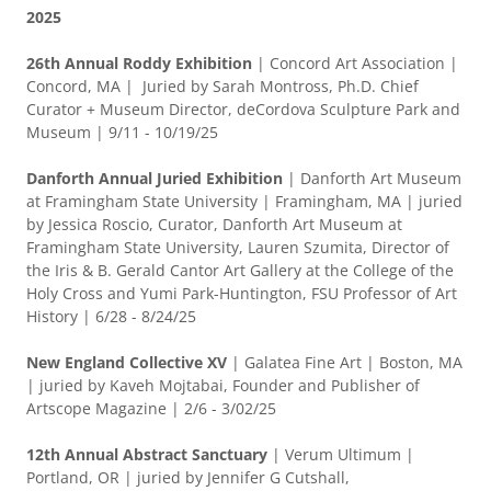
2025
26th Annual Roddy Exhibition
| Concord Art Association |
Concord, MA | Juried by Sarah Montross, Ph.D. Chief
Curator + Museum Director, deCordova Sculpture Park and
Museum | 9/11 - 10/19/25
Danforth Annual Juried Exhibition
| Danforth Art Museum
at Framingham State University | Framingham, MA | juried
by Jessica Roscio, Curator, Danforth Art Museum at
Framingham State University, Lauren Szumita, Director of
the Iris & B. Gerald Cantor Art Gallery at the College of the
Holy Cross and Yumi Park-Huntington, FSU Professor of Art
History | 6/28 - 8/24/25
New England Collective XV
| Galatea Fine Art | Boston, MA
| juried by Kaveh Mojtabai, Founder and Publisher of
Artscope Magazine | 2/6 - 3/02/25
12th Annual Abstract Sanctuary
| Verum Ultimum |
Portland, OR | juried by Jennifer G Cutshall,