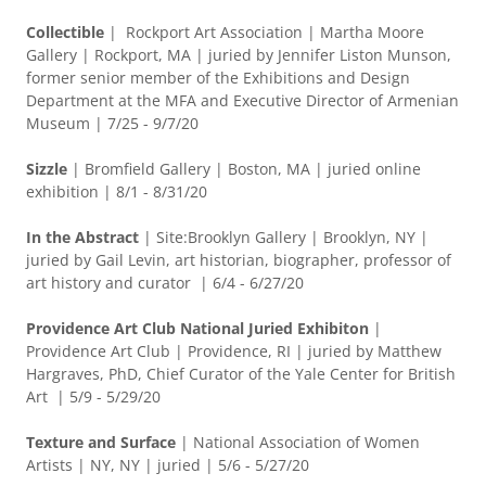
Collectible
| Rockport Art Association | Martha Moore
Gallery | Rockport, MA | juried by Jennifer Liston Munson,
former senior member of the Exhibitions and Design
Department at the MFA and Executive Director of Armenian
Museum | 7/25 - 9/7/20
Sizzle
| Bromfield Gallery | Boston, MA | juried online
exhibition | 8/1 - 8/31/20
In the Abstract
| Site:Brooklyn Gallery | Brooklyn, NY |
juried by Gail Levin, art historian, biographer, professor of
art history and curator | 6/4 - 6/27/20
Providence Art Club National Juried Exhibiton
|
Providence Art Club | Providence, RI | juried by Matthew
Hargraves, PhD, Chief Curator of the Yale Center for British
Art | 5/9 - 5/29/20
Texture and Surface
|
National Association of Women
Artists | NY, NY | juried | 5/6 - 5/27/20