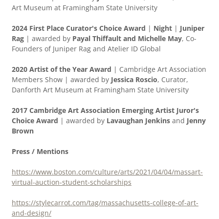
Art Museum at Framingham State University
2024 First Place Curator's Choice Award
|
Night
|
Juniper
Rag
| awarded by
Payal Thiffault and Michelle May
, Co-
Founders of Juniper Rag and Atelier ID Global
2020 Artist of the Year Award
| Cambridge Art Association
Members Show | awarded by
Jessica Roscio
, Curator,
Danforth Art Museum at Framingham State University
2017 Cambridge Art Association Emerging Artist Juror's
Choice Award
| awarded by
Lavaughan Jenkins
and
Jenny
Brown
Press / Mentions
https://www.boston.com/culture/arts/2021/04/04/massart-
virtual-auction-student-scholarships
https://stylecarrot.com/tag/massachusetts-college-of-art-
and-design/