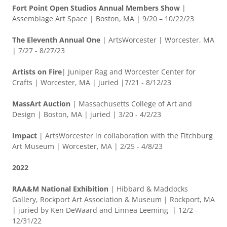
Fort Point Open Studios Annual Members Show
|
Assemblage Art Space | Boston, MA | 9/20 – 10/22/23
The Eleventh Annual One
|
ArtsWorcester | Worcester, MA
| 7/27 - 8/27/23
Artists on Fire
| Juniper Rag and Worcester Center for
Crafts | Worcester, MA | juried |7/21 - 8/12/23
MassArt Auction
| Massachusetts College of Art and
Design | Boston, MA | juried | 3/20 - 4/2/23
Impact
| ArtsWorcester in collaboration with the Fitchburg
Art Museum | Worcester, MA | 2/25 - 4/8/23
2022
RAA&M National Exhibition
| Hibbard & Maddocks
Gallery, Rockport Art Association & Museum | Rockport, MA
| juried by Ken DeWaard and Linnea Leeming | 12/2 -
12/31/22