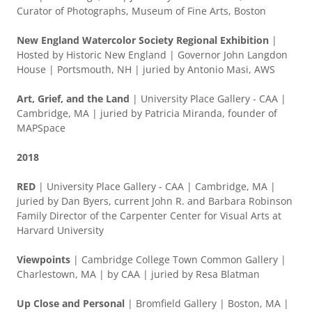
Curator of Photographs, Museum of Fine Arts, Boston
New England Watercolor Society Regional Exhibition
|
Hosted by Historic New England | Governor John Langdon
House | Portsmouth, NH | juried by Antonio Masi, AWS
Art, Grief, and the Land
| University Place Gallery - CAA |
Cambridge, MA | juried by Patricia Miranda, founder of
MAPSpace
2018
RED
| University Place Gallery - CAA | Cambridge, MA |
juried by Dan Byers, current John R. and Barbara Robinson
Family Director of the Carpenter Center for Visual Arts at
Harvard University
Viewpoints
| Cambridge College Town Common Gallery |
Charlestown, MA | by CAA | juried by Resa Blatman
Up Close and Personal
| Bromfield Gallery | Boston, MA |