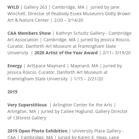
WILD
| Gallery 263 | Cambridge, MA | juried by Jane
Winchell, Director of Peabody Essex Museum’s Dotty Brown
Art & Nature Center | 2/20 – 3/14/20
CAA Members Show
| Kathryn Schultz Gallery - Cambridge
Art Association | Cambridge, MA | juried by Jessica Roscio,
Curator, Danforth Art Museum at Framingham State
University |
2020 Artist of the Year Award
| 2/11– 3/19/20
Energy
| ArtSpace Maynard | Maynard, MA | Juried by
Jessica Roscio, Curator, Danforth Art Museum at
Framingham State University | 1/15 – 2/21/20
2019
Very Superstitious
| Arlington Center for the Arts |
Arlington, MA | juried by Caitee Hoglund, Gallery Director
of 13Forest Gallery
2019 Open Photo Exhibition
| University Place Gallery -
CAA | Cambridge, MA | Juried by Karen E. Haas, Lane