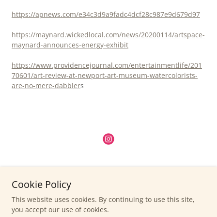
https://apnews.com/e34c3d9a9fadc4dcf28c987e9d679d97
https://maynard.wickedlocal.com/news/20200114/artspace-
maynard-announces-energy-exhibit
https://www.providencejournal.com/entertainmentlife/201
70601/art-review-at-newport-art-museum-watercolorists-
are-no-mere-dabbler
s
- Permission required for reuse of content - All images/photographs
Cookie Policy
are my own -
Copyright © 2015 - 2026 Anne Beinecke - All Rights Reserved.
This website uses cookies. By continuing to use this site,
you accept our use of cookies.