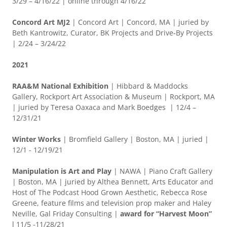
3/29 – 4/16/22 | online through 4/16/22
Concord Art MJ2
| Concord Art | Concord, MA | juried by
Beth Kantrowitz, Curator, BK Projects and Drive-By Projects
| 2/24 – 3/24/22
2021
RAA&M National Exhibition
| Hibbard & Maddocks
Gallery, Rockport Art Association & Museum | Rockport, MA
| juried by Teresa Oaxaca and Mark Boedges | 12/4 –
12/31/21
Winter Works
| Bromfield Gallery | Boston, MA | juried |
12/1 - 12/19/21
Manipulation is Art and Play
| NAWA | Piano Craft Gallery
| Boston, MA | juried by Althea Bennett, Arts Educator and
Host of The Podcast Hood Grown Aesthetic, Rebecca Rose
Greene, feature films and television prop maker and Haley
Neville, Gal Friday Consulting |
award for “Harvest Moon”
l 11/5 -11/28/21