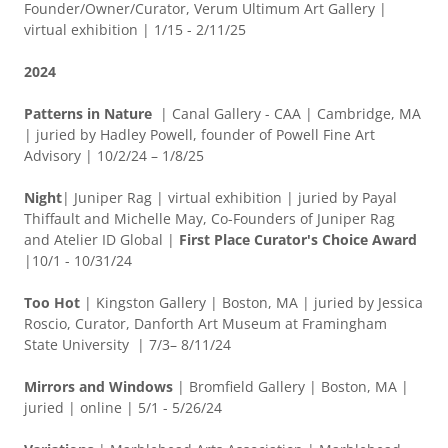
Founder/Owner/Curator, Verum Ultimum Art Gallery |
virtual exhibition | 1/15 - 2/11/25
2024
Patterns in Nature
| Canal Gallery - CAA | Cambridge, MA
| juried by Hadley Powell, founder of Powell Fine Art
Advisory | 10/2/24 – 1/8/25
Night
| Juniper Rag | virtual exhibition | juried by Payal
Thiffault and Michelle May, Co-Founders of Juniper Rag
and Atelier ID Global
|
First Place Curator's Choice Award
|10/1 - 10/31/24
Too Hot
| Kingston Gallery | Boston, MA | juried by Jessica
Roscio, Curator, Danforth Art Museum at Framingham
State University | 7/3– 8/11/24
Mirrors and Windows
| Bromfield Gallery | Boston, MA |
juried | online | 5/1 - 5/26/24