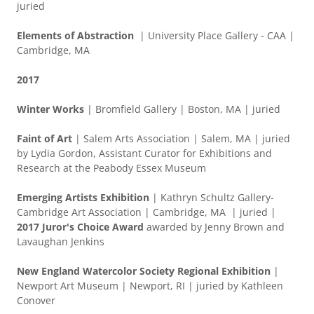
juried
Elements of Abstraction
| University Place Gallery - CAA |
Cambridge, MA
2017
Winter Works
| Bromfield Gallery | Boston, MA | juried
Faint of Art
| Salem Arts Association | Salem, MA | juried
by Lydia Gordon, Assistant Curator for Exhibitions and
Research at the Peabody Essex Museum
Emerging Artists Exhibition
| Kathryn Schultz Gallery-
Cambridge Art Association | Cambridge, MA | juried |
2017 Juror's Choice Award
awarded by Jenny Brown and
Lavaughan Jenkins
New England Watercolor Society Regional Exhibition
|
Newport Art Museum | Newport, RI | juried by Kathleen
Conover