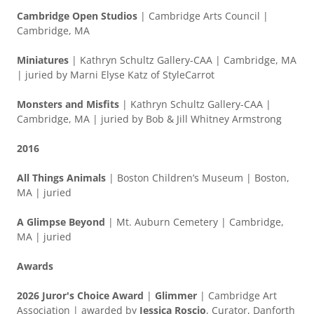
Cambridge Open Studios
| Cambridge Arts Council |
Cambridge, MA
Miniatures
| Kathryn Schultz Gallery-CAA | Cambridge, MA
| juried by Marni Elyse Katz of StyleCarrot
Monsters and Misfits
| Kathryn Schultz Gallery-CAA |
Cambridge, MA | juried by Bob & Jill Whitney Armstrong
2016
All Things Animals
| Boston Children’s Museum | Boston,
MA | juried
A Glimpse Beyond
| Mt. Auburn Cemetery | Cambridge,
MA | juried
Awards
2026 Juror's Choice Award
|
Glimmer
| Cambridge Art
Association | awarded by
Jessica Roscio
, Curator, Danforth