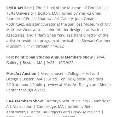
SMFA Art Sale
| The School of the Museum of Fine Arts at
Tufts University | Boston, MA | juried by Yng-Ru Chen,
founder of Praise Shadows Art Gallery; Juan Omar
Rodriguez, assistant curator at the San Jose Museum of Art;
Matthew Woodward, senior interior designer at Hacin +
Associates; and Tiffany Shea York, assistant director of the
artist-in-residence program at the Isabella Stewart Gardner
Museum | 11/4 through 11/6/22
Fort Point Open Studios Annual Members Show
| FPAC
Gallery | Boston, MA | 9/23 – 10/29/22
MassArt Auction
| Massachusetts College of Art and
Design | Boston, MA | juried |
online @bidsquare
thru
4/10 at noon | Public preview at MassArt Design and Media
Center through 4/7/22
CAA Members Show
| Kathryn Schultz Gallery - Cambridge
Art Association | Cambridge, MA | juried by Beth
Kantrowitz, Curator, BK Projects and Drive-By Projects |